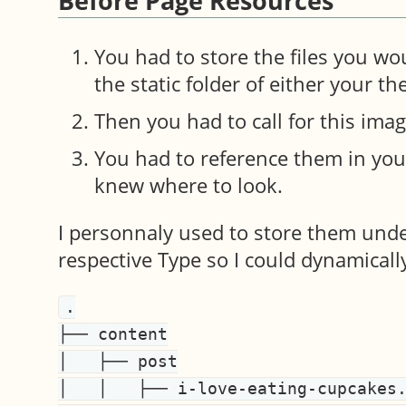
Before Page Resources
You had to store the files you wo
the static folder of either your t
Then you had to call for this ima
You had to reference them in you
knew where to look.
I personnaly used to store them unde
respective Type so I could dynamicall
.

├── content

│   ├── post

│   │   ├── i-love-eating-cupcakes.