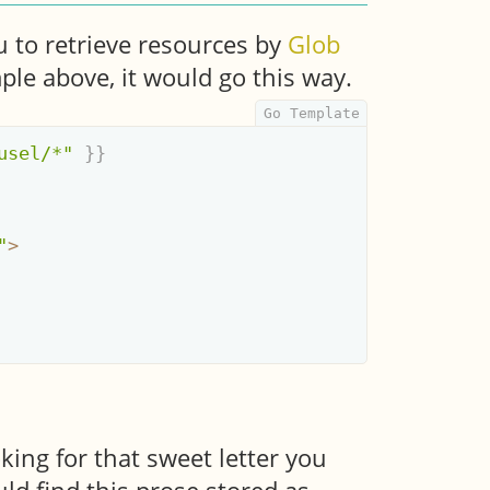
 to retrieve resources by
Glob
ple above, it would go this way.
usel/*"
}}
"
>
oking for that sweet letter you
uld find this prose stored as