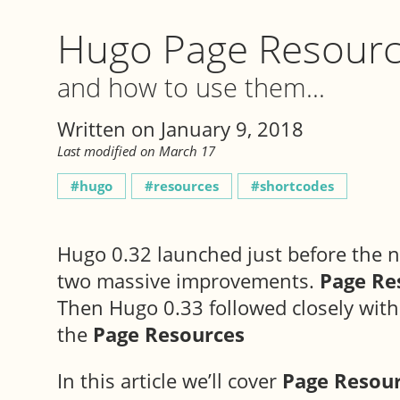
Hugo Page Resour
and how to use them...
Written on January 9, 2018
Last modified on March 17
hugo
resources
shortcodes
Hugo 0.32 launched just before the n
two massive improvements.
Page Re
Then Hugo 0.33 followed closely wit
the
Page Resources
In this article we’ll cover
Page Resou