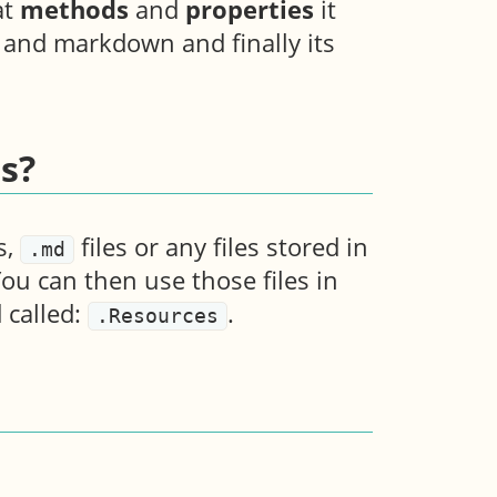
at
methods
and
properties
it
s and markdown and finally its
s?
s,
files or any files stored in
.md
You can then use those files in
 called:
.
.Resources