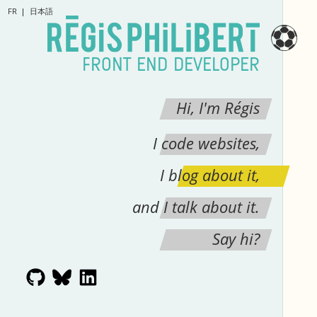
FR
日本語
⚽
FRONT END DEVELOPER
Hi, I'm Régis
I code websites,
I blog about it,
and I talk about it.
Say hi?