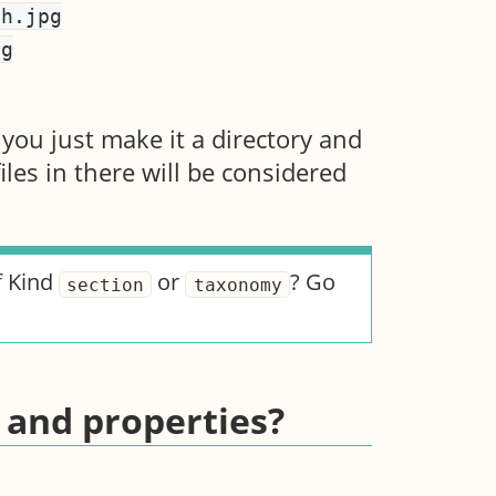
 you just make it a directory and
files in there will be considered
f Kind
or
? Go
section
taxonomy
 and properties?