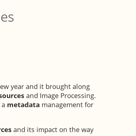
ces
ew year and it brought along
sources
and Image Processing.
h a
metadata
management for
rces
and its impact on the way