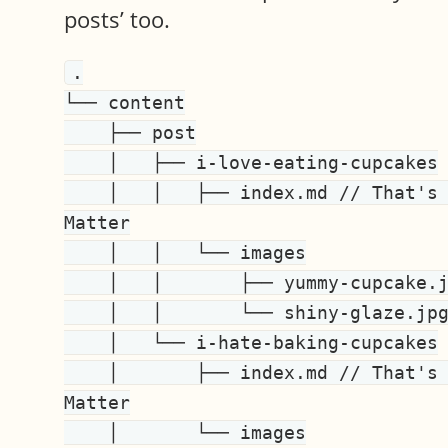
posts’ too.
.

└── content

    ├── post

    │   ├── i-love-eating-cupcakes

    │   │   ├── index.md // That's your post content and Front 
Matter

    │   │   └── images

    │   │       ├── yummy-cupcake.jpg

    │   │       └── shiny-glaze.jpg

    │   └── i-hate-baking-cupcakes

    │       ├── index.md // That's your post content and Front 
Matter

    │       └── images
