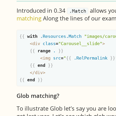
Introduced in 0.34
allows you
.Match
matching
Along the lines of our exam
{{
with
.Resources.Match
"images/caro
<
div
class
=
"Carousel__slide"
>
{{
range
.
}}
<
img
src
=
"
{{
.RelPermalink
}}
{{
end
}}
</
div
>
{{
end
}}
Glob matching?
To illustrate Glob let’s say you are lo
got last year. Let’s see which glob wo