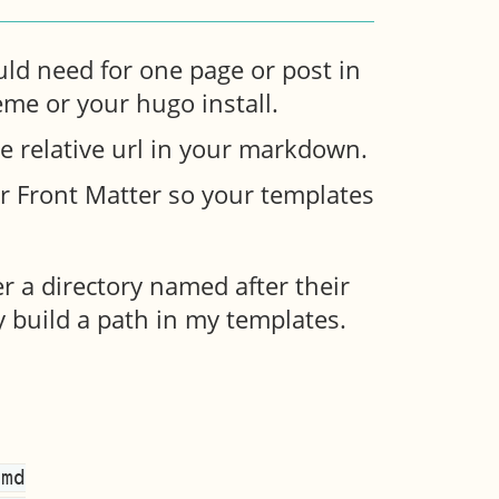
uld need for one page or post in
heme or your hugo install.
ge relative url in your markdown.
r Front Matter so your templates
r a directory named after their
y build a path in my templates.
md
