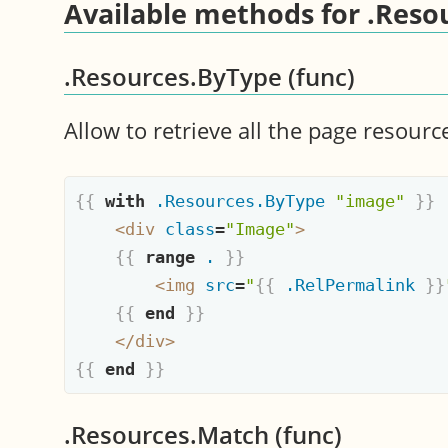
Available methods for .Reso
.Resources.ByType (func)
Allow to retrieve all the page resourc
{{
with
.Resources.ByType
"image"
}}
<
div
class
=
"Image"
>
{{
range
.
}}
<
img
src
=
"
{{
.RelPermalink
}}
{{
end
}}
</
div
>
{{
end
}}
.Resources.Match (func)