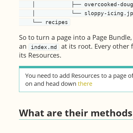
    │           ├── overcooked-dough.jpg

    │           └── sloppy-icing.jpg

So to turn a page into a Page Bundle,
an
at its root. Every other 
index.md
its Resources.
You need to add Resources to a page o
on and head down
there
What are their methods