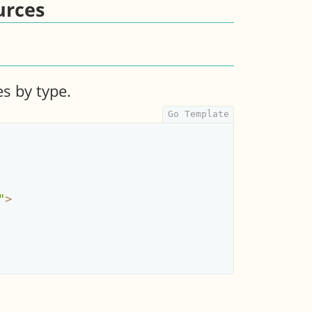
urces
es by type.
"
>