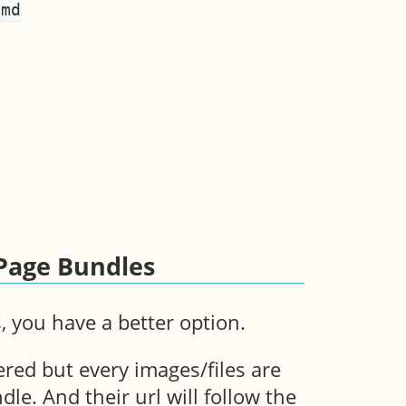
md

 Page Bundles
 you have a better option.
ered but every images/files are
dle. And their url will follow the