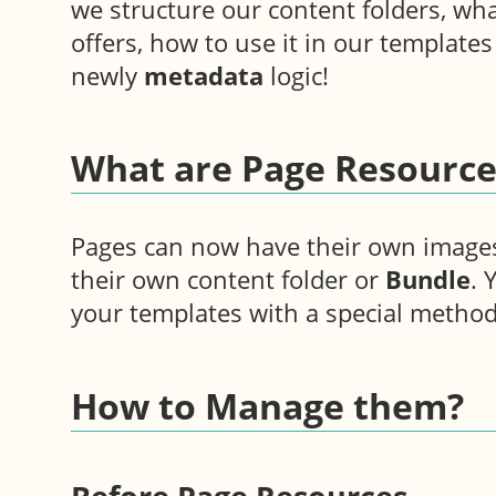
we structure our content folders, wh
offers, how to use it in our template
newly
metadata
logic!
What are Page Resource
Pages can now have their own image
their own content folder or
Bundle
. 
your templates with a special method
How to Manage them?