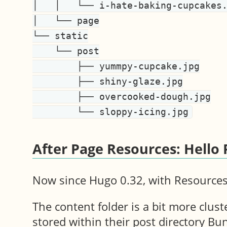
│   │   └── i-hate-baking-cupcakes.
│   └── page

└── static

    └── post

        ├── yummpy-cupcake.jpg

        ├── shiny-glaze.jpg

        ├── overcooked-dough.jpg

After Page Resources: Hello
Now since Hugo 0.32, with Resources,
The content folder is a bit more clust
stored within their post directory Bun