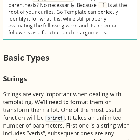
parenthesis? No necessarily. Because
is at the
if
root of your curlies, Go Template can perfectly
identify it for what it is, while still properly
evaluating the following word and its potential
followers as a function and its arguments.
Basic Types
Strings
Strings are very important when dealing with
templating. We’ll need to format them or
transform them a lot. One of the most useful
function will be
. It takes an unlimited
printf
number of parameters. First one is a string wich
includes “verbs”, subsequent ones are any