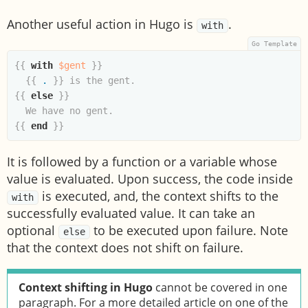
Another useful action in Hugo is
.
with
{{
with
$gent
}}
{{
.
}}
{{
else
}}
{{
end
}}
It is followed by a function or a variable whose
value is evaluated. Upon success, the code inside
is executed, and, the context shifts to the
with
successfully evaluated value. It can take an
optional
to be executed upon failure. Note
else
that the context does not shift on failure.
Context shifting in Hugo
cannot be covered in one
paragraph. For a more detailed article on one of the