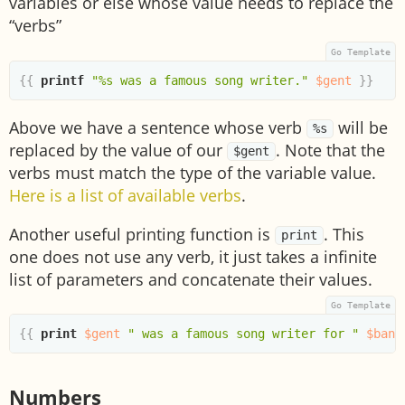
variables or else whose value needs to replace the
“verbs”
{{
printf
"%s was a famous song writer."
$gent
}}
Above we have a sentence whose verb
will be
%s
replaced by the value of our
. Note that the
$gent
verbs must match the type of the variable value.
Here is a list of available verbs
.
Another useful printing function is
. This
print
one does not use any verb, it just takes a infinite
list of parameters and concatenate their values.
{{
print
$gent
" was a famous song writer for "
$band
Numbers