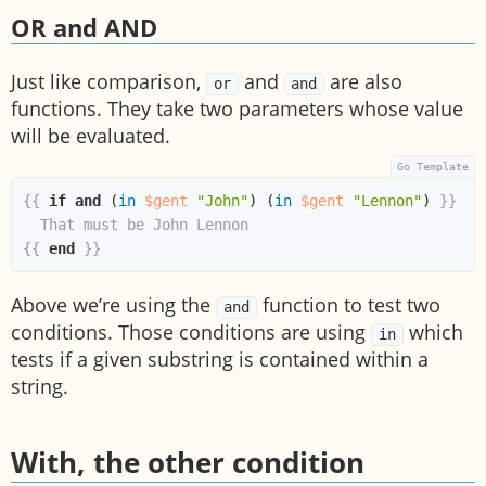
OR and AND
Just like comparison,
and
are also
or
and
functions. They take two parameters whose value
will be evaluated.
{{
if
and
(
in
$gent
"John"
)
(
in
$gent
"Lennon"
)
}}
{{
end
}}
Above we’re using the
function to test two
and
conditions. Those conditions are using
which
in
tests if a given substring is contained within a
string.
With, the other condition