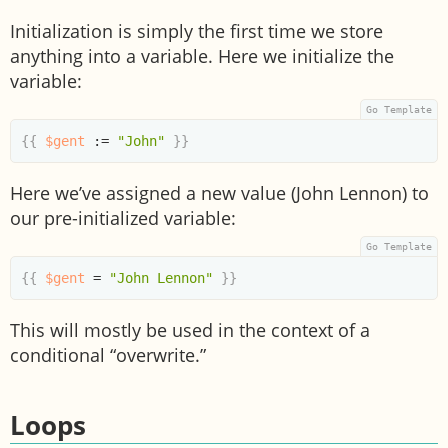
Initialization is simply the first time we store
anything into a variable. Here we initialize the
variable:
{{
$gent
:=
"John"
}}
Here we’ve assigned a new value (John Lennon) to
our pre-initialized variable:
{{
$gent
=
"John Lennon"
}}
This will mostly be used in the context of a
conditional “overwrite.”
Loops