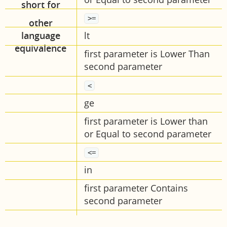
>=
lt
first parameter is Lower Than
second parameter
<
ge
first parameter is Lower than
or Equal to second parameter
<=
in
first parameter Contains
second parameter