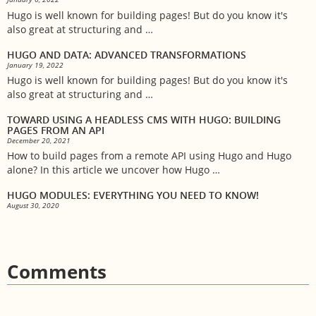
Hugo is well known for building pages! But do you know it's
also great at structuring and …
HUGO AND DATA: ADVANCED TRANSFORMATIONS
January 19, 2022
Hugo is well known for building pages! But do you know it's
also great at structuring and …
TOWARD USING A HEADLESS CMS WITH HUGO: BUILDING
PAGES FROM AN API
December 20, 2021
How to build pages from a remote API using Hugo and Hugo
alone? In this article we uncover how Hugo …
HUGO MODULES: EVERYTHING YOU NEED TO KNOW!
August 30, 2020
Comments