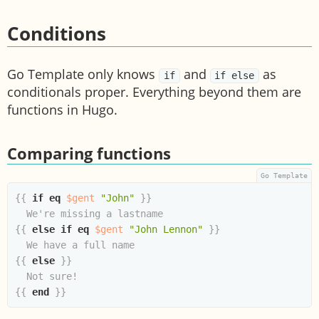
Conditions
Go Template only knows
and
as
if
if else
conditionals proper. Everything beyond them are
functions in Hugo.
Comparing functions
{{
if
eq
$gent
"John"
}}
{{
else
if
eq
$gent
"John Lennon"
}}
{{
else
}}
{{
end
}}