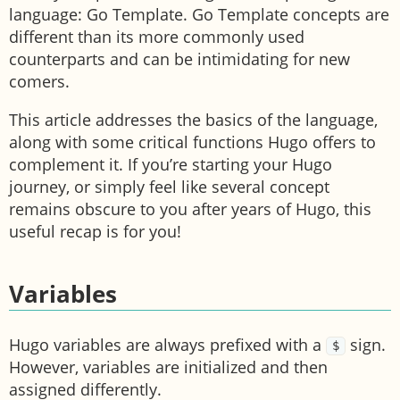
language: Go Template. Go Template concepts are
different than its more commonly used
counterparts and can be intimidating for new
comers.
This article addresses the basics of the language,
along with some critical functions Hugo offers to
complement it. If you’re starting your Hugo
journey, or simply feel like several concept
remains obscure to you after years of Hugo, this
useful recap is for you!
Variables
Hugo variables are always prefixed with a
sign.
$
However, variables are initialized and then
assigned differently.