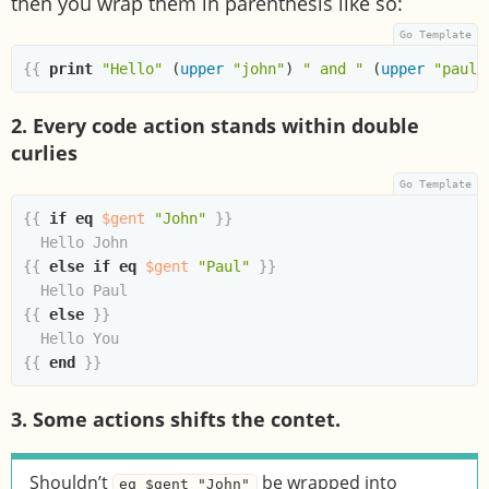
then you wrap them in parenthesis like so:
{{
print
"Hello"
(
upper
"john"
)
" and "
(
upper
"paul"
2. Every code action stands within double
curlies
{{
if
eq
$gent
"John"
}}
{{
else
if
eq
$gent
"Paul"
}}
{{
else
}}
{{
end
}}
3. Some actions shifts the contet.
Shouldn’t
be wrapped into
eq $gent "John"