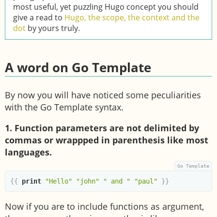
most useful, yet puzzling Hugo concept you should
give a read to
Hugo, the scope, the context and the
dot
by yours truly.
A word on Go Template
By now you will have noticed some peculiarities
with the Go Template syntax.
1. Function parameters are not delimited by
commas or wrappped in parenthesis like most
languages.
{{
print
"Hello"
"john"
" and "
"paul"
}}
Now if you are to include functions as argument,