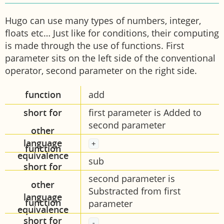
Hugo can use many types of numbers, integer,
floats etc… Just like for conditions, their computing
is made through the use of functions. First
parameter sits on the left side of the conventional
operator, second parameter on the right side.
function
add
short for
first parameter is Added to
second parameter
other
language
+
equivalence
sub
second parameter is
Substracted from first
parameter
-