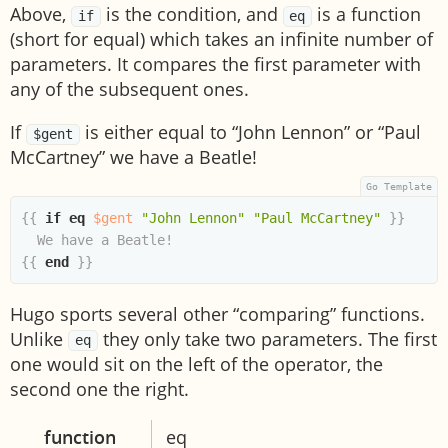
Above,
is the condition, and
is a function
if
eq
(short for equal) which takes an infinite number of
parameters. It compares the first parameter with
any of the subsequent ones.
If
is either equal to “John Lennon” or “Paul
$gent
McCartney” we have a Beatle!
{{
if
eq
$gent
"John Lennon"
"Paul McCartney"
}}
{{
end
}}
Hugo sports several other “comparing” functions.
Unlike
they only take two parameters. The first
eq
one would sit on the left of the operator, the
second one the right.
function
eq