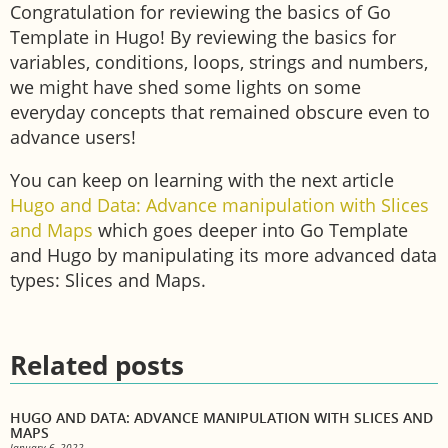
Congratulation for reviewing the basics of Go
Template in Hugo! By reviewing the basics for
variables, conditions, loops, strings and numbers,
we might have shed some lights on some
everyday concepts that remained obscure even to
advance users!
You can keep on learning with the next article
Hugo and Data: Advance manipulation with Slices
and Maps
which goes deeper into Go Template
and Hugo by manipulating its more advanced data
types: Slices and Maps.
Related posts
HUGO AND DATA: ADVANCE MANIPULATION WITH SLICES AND
MAPS
January 6, 2022