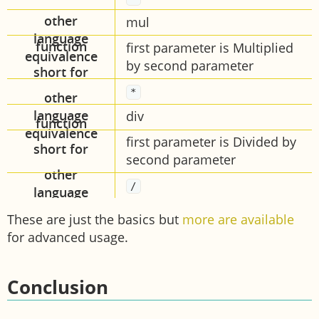
mul
first parameter is Multiplied
by second parameter
*
div
first parameter is Divided by
second parameter
/
These are just the basics but
more are available
for advanced usage.
Conclusion