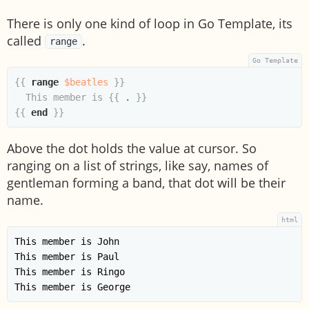
There is only one kind of loop in Go Template, its
called
.
range
{{
range
$beatles
}}
  This member is 
{{
.
}}
{{
end
}}
Above the dot holds the value at cursor. So
ranging on a list of strings, like say, names of
gentleman forming a band, that dot will be their
name.