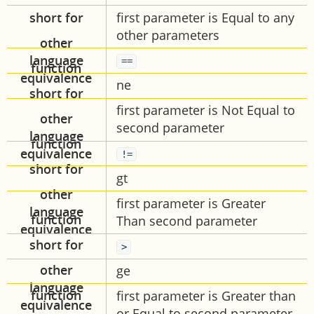
short for
first parameter is Equal to any
other parameters
other
language
==
equivalence
ne
first parameter is Not Equal to
second parameter
!=
gt
first parameter is Greater
Than second parameter
>
ge
first parameter is Greater than
or Equal to second parameter