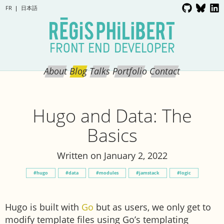
FR
日本語
FRONT END DEVELOPER
About
Blog
Talks
Portfolio
Contact
Hugo and Data: The
Basics
Written on January 2, 2022
hugo
data
modules
jamstack
logic
Hugo is built with
Go
but as users, we only get to
modify template files using Go’s templating