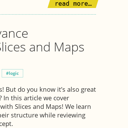
read more…
vance
Slices and Maps
logic
! But do you know it’s also great
In this article we cover
with Slices and Maps! We learn
heir structure while reviewing
cept.