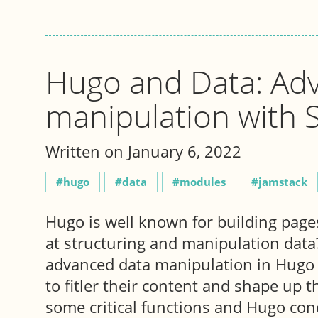
Hugo and Data: Ad
manipulation with 
Written on January 6, 2022
hugo
data
modules
jamstack
Hugo is well known for building pages
at structuring and manipulation data? 
advanced data manipulation in Hugo 
to fitler their content and shape up t
some critical functions and Hugo con