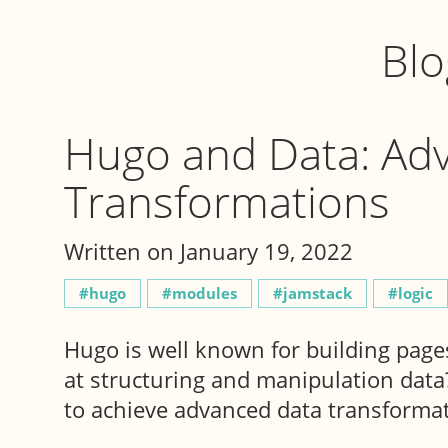
Blo
Hugo and Data: Ad
Transformations
Written on January 19, 2022
hugo
modules
jamstack
logic
Hugo is well known for building pages
at structuring and manipulation data? 
to achieve advanced data transformat