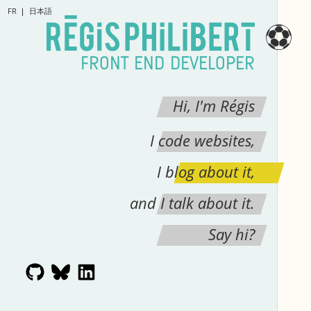
FR
日本語
⚽
FRONT END DEVELOPER
Hi, I'm Régis
I code websites,
I blog about it,
and I talk about it.
Say hi?