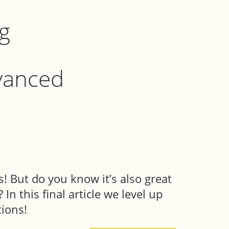
g
vanced
! But do you know it’s also great
In this final article we level up
ions!