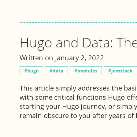
Hugo and Data: The
Written on January 2, 2022
hugo
data
modules
jamstack
This article simply addresses the bas
with some critical functions Hugo offe
starting your Hugo journey, or simply 
remain obscure to you after years of