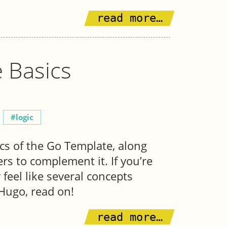
read more…
 Basics
logic
ics of the Go Template, along
rs to complement it. If you’re
feel like several concepts
 Hugo, read on!
read more…