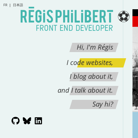
FR
日本語
⚽
FRONT END DEVELOPER
Hi, I'm Régis
I code websites,
I blog about it,
and I talk about it.
Say hi?