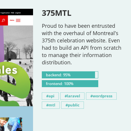
375MTL
Proud to have been entrusted
with the overhaul of Montreal’s
375th celebration website. Even
had to build an API from scratch
to manage their information
distribution.
backend: 95%
frontend: 100%
api
laravel
wordpress
mtl
public